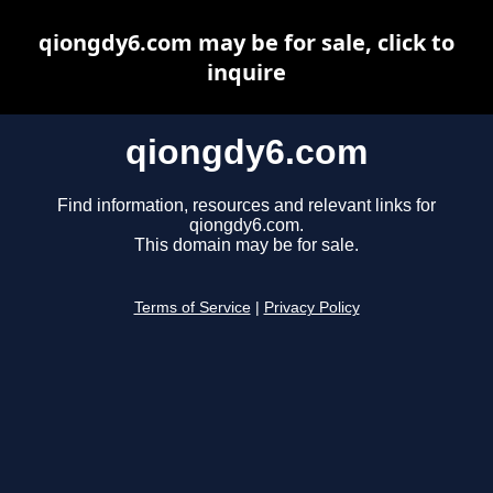
qiongdy6.com may be for sale, click to
inquire
qiongdy6.com
Find information, resources and relevant links for
qiongdy6.com.
This domain may be for sale.
Terms of Service
|
Privacy Policy