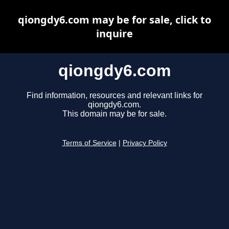
qiongdy6.com may be for sale, click to
inquire
qiongdy6.com
Find information, resources and relevant links for
qiongdy6.com.
This domain may be for sale.
Terms of Service
|
Privacy Policy