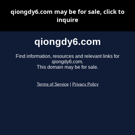
qiongdy6.com may be for sale, click to
inquire
qiongdy6.com
Find information, resources and relevant links for
qiongdy6.com.
This domain may be for sale.
Terms of Service
|
Privacy Policy