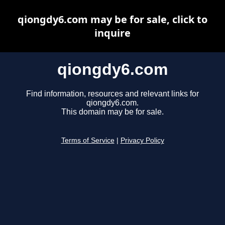
qiongdy6.com may be for sale, click to
inquire
qiongdy6.com
Find information, resources and relevant links for
qiongdy6.com.
This domain may be for sale.
Terms of Service
|
Privacy Policy